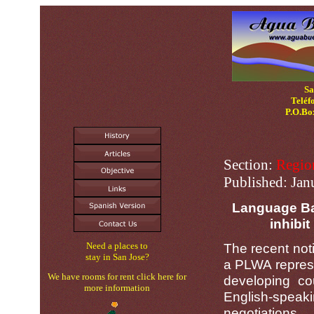
Sa
Teléf
P.O.Bo
Section:
Regio
Published:
Jan
Language Bar
inhibit
Need a places to
The recent noti
stay in San Jose?
a PLWA repres
We have rooms for rent click here for
developing co
more information
English-speakin
negotiations