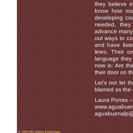
they believe 
know how muc
developing cou
needed, they
advance many of
out ways to co
and have liste
lines. Their o
language they 
now is: Are the
their door on 
Let’s not let t
blamed as the a
Laura Porras 
www.aguabuen
aguabuenalp@r
© 1999-2001 Babroo Producciones