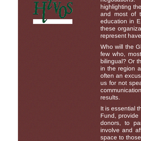
highlighting th
and most of t
education in E
these organiza
represent have 
Who will the G
few who, most
bilingual? Or 
in the region a
often an excus
us for not spe
communication 
results.
It is essential 
Fund, provide 
donors, to pa
involve and af
space to those