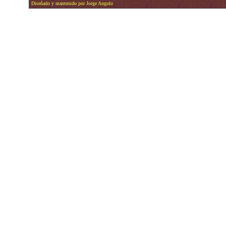
Diseñado y mantenido por Jorge Angulo