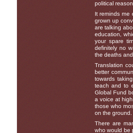
political reason
It reminds me 
grown up conve
are talking abo
education, whi
your spare tim
definitely no 
the deaths and
Translation c
better communi
towards takin
teach and to e
Global Fund b
a voice at high
those who most 
on the ground.
There are many
who would be pe