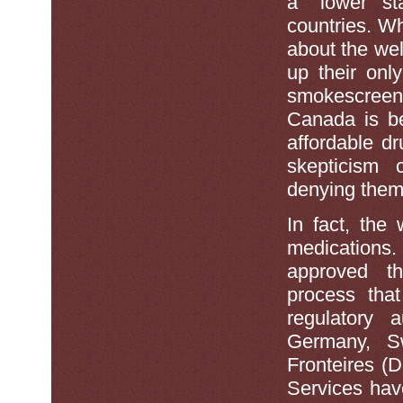
a ''lower st
countries. Wh
about the wel
up their onl
smokescree
Canada is be
affordable d
skepticism 
denying them
In fact, the 
medications
approved th
process that
regulatory a
Germany, S
Fronteires (
Services hav