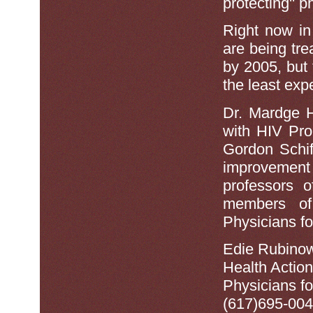
protecting'' 
Right now in
are being trea
by 2005, but t
the least exp
Dr. Mardge 
with HIV Pro
Gordon Schiff
improvemen
professors 
members of
Physicians f
Edie Rubinow
Health Actio
Physicians f
(617)695-004