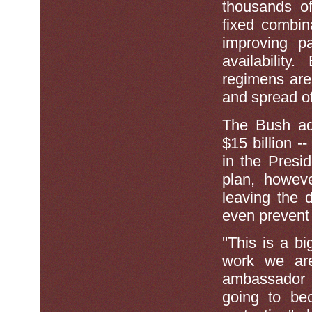
thousands of
fixed combin
improving p
availability.
regimens are 
and spread o
The Bush adm
$15 billion -
in the Presi
plan, howeve
leaving the 
even prevent 
''This is a b
work we are
ambassador t
going to be