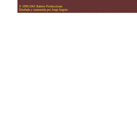
© 1999-2001 Babroo Producciones
Diseñada y mantenida por Jorge Angulo