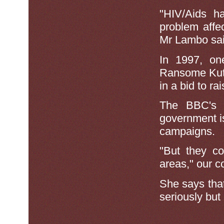
"HIV/Aids h
problem affec
Mr Lambo sai
In 1997, on
Ransome Kuti 
in a bid to r
The BBC's 
government i
campaigns.
"But they co
areas," our c
She says that
seriously but 