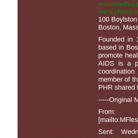
erubinowitz@p
www.phrusa.o
100 Boylston 
Boston, Mass
Founded in 
based in Bos
promote heal
AIDS is a p
coordinatio
member of th
PHR shared t
-----Original 
F
[mailto:MF
Sent: Wed