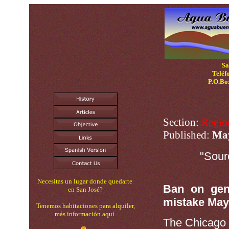
Sa
Teléf
P.O.Bo
Section:
Regio
Published:
Ma
"Sour
Necesitas un lugar donde quedarte
Ban on gene
en San José?
mistake May
Tenemos habitaciones para alquiler,
más información aquí.
The Chicag