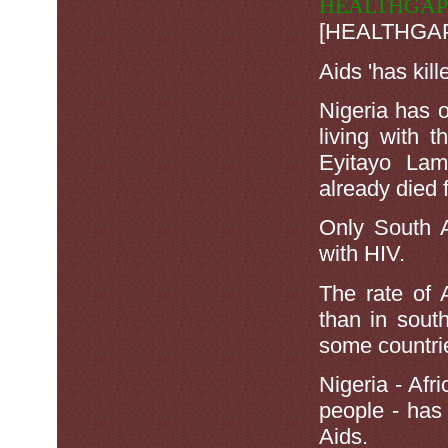
HEALTHGAP
[HEALTHGAP] 
Aids 'has kil
Nigeria has 
living with t
Eyitayo Lam
already died 
Only South A
with HIV.
The rate of 
than in sout
some countrie
Nigeria - Af
people - has 
Aids.