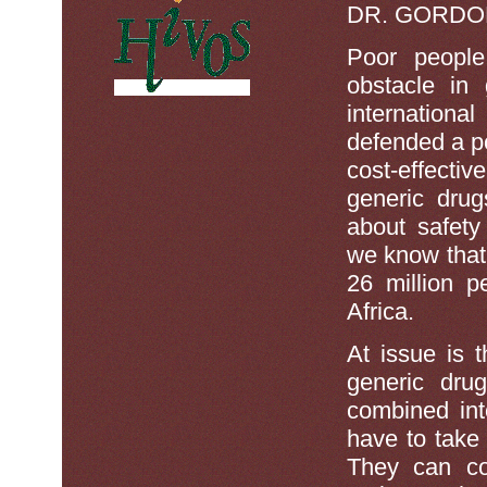
DR. GORDO
Poor people
obstacle in 
internationa
defended a pol
cost-effect
generic drug
about safety
we know that 
26 million p
Africa.
At issue is 
generic drug
combined int
have to take
They can cos