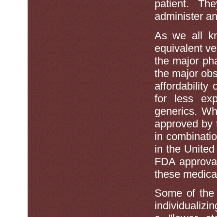
patient. Th
administer an
As we all kn
equivalent v
the major ph
the major obs
affordability
for less ex
generics. Wh
approved by 
in combinati
in the United 
FDA approval 
these medicat
Some of the s
individualizi