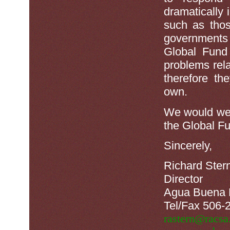
dramatically 
such as tho
governments
Global Fund 
problems rel
therefore th
own.
We would wel
the Global F
Sincerely,
Richard Ster
Director
Agua Buena 
Tel/Fax 506-
rastern@racsa