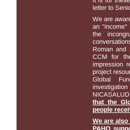
It is for the
letter to Sen
We are awar
an "income" 
the incong
conversatio
Roman and D
CCM for th
impression re
project resou
Global Fu
investigatio
NICASALUD
that the Gl
people rece
We are also
PAHO suppo