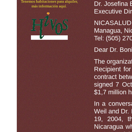
Tenemos habitaciones para alquiler,
Dr. Josefina
más información aquí.
Executive Dir
NICASALUD N
Managua, Ni
Tel: (505) 27
Dear Dr. Boni
The organiza
Recipient fo
contract be
signed 7 Oc
$1,7 million 
In a convers
Weil and Dr
19, 2004, t
Nicaragua wh