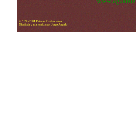
www.aguabuen
© 1999-2001 Babroo Producciones
Diseñada y mantenida por Jorge Angulo