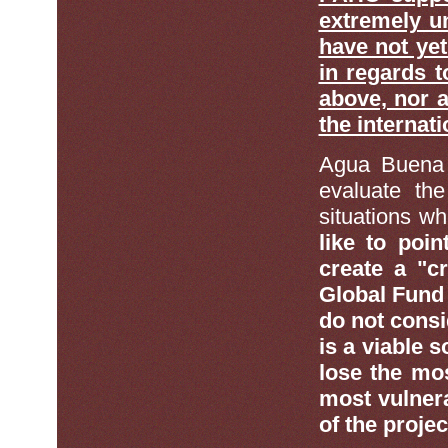
extremely un
have not ye
in regards t
above, nor a
the internati
Agua Buena 
evaluate the
situations 
like to poin
create a "c
Global Fund 
do not consi
is a viable 
lose the mos
most vulnera
of the proje