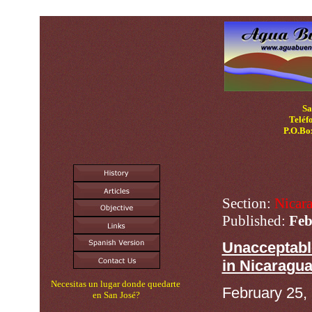
N
Sa
Teléf
P.O.Bo
Section:
Nicar
Published:
Feb
Unacceptabl
in Nicaragu
Necesitas un lugar donde quedarte
February 25,
en San José?