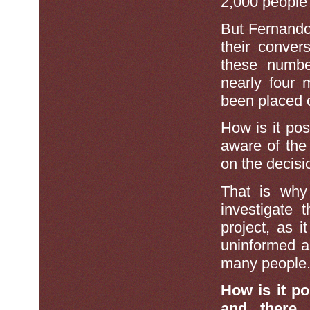
2,000 peopl
But Fernando
their conver
these numbe
nearly four
been placed 
How is it poss
aware of the
on the decisi
That is why
investigate
project, as 
uninformed ab
many people
How is it p
and there 