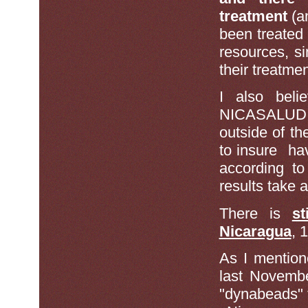
treatment
(a
been treated
resources, s
their treatme
I also bel
NICASALUD pa
outside of th
to insure ha
according t
results take 
There is
s
Nicaragua
, 
As I mention
last Novembe
"dynabeads" t