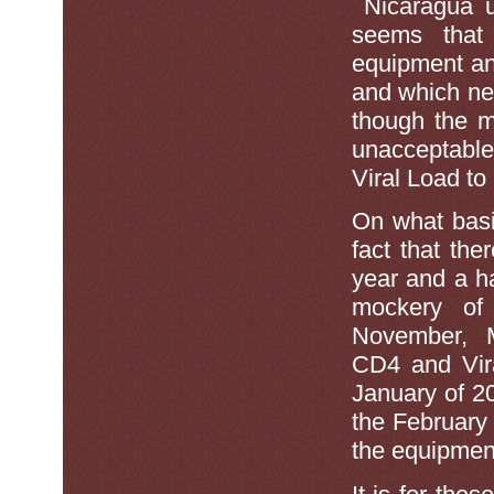
Nicaragua u
seems tha
equipment an
and which nev
though the 
unacceptable 
Viral Load to
On what bas
fact that the
year and a h
mockery of
November, M
CD4 and Vir
January of 2
the February 
the equipment