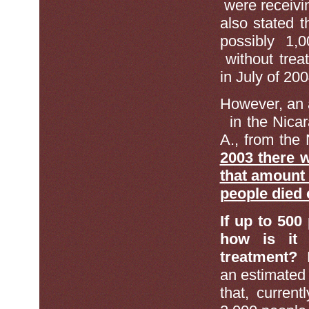
were receivi
also stated 
possibly 1,
without trea
in July of 200
However, an 
in the Nicar
A., from the 
2003 there w
that amount
people died 
If up to 500
how is it 
treatment?
F
an estimated 
that, curren