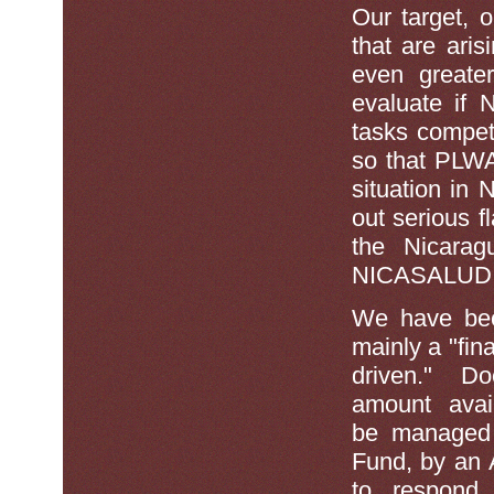
Our target, o
that are aris
even greate
evaluate if 
tasks compete
so that PLWA
situation in 
out serious f
the Nicarag
NICASALUD its
We have been
mainly a "fin
driven." Doe
amount avai
be managed 
Fund, by an
to respond