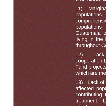
11)
Margina
population
comprehens
population
Guatemala or
living in th
throughout C
12)
Lack
cooperation 
Fund projects
which are men
13)
Lack of
affected pop
contributing
treatment. L