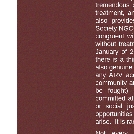
tremendous o
treatment, a
also provide
Society NGO’
congruent wi
without trea
January of 2
there is a th
also genuine 
any ARV acce
community an
be fought) 
committed at
or social j
opportunitie
arise. It is 
Not every