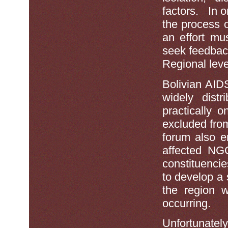
factors. In o
the process 
an effort mu
seek feedbac
Regional leve
Bolivian AID
widely distr
practically 
excluded fro
forum also e
affected NGO
constituencie
to develop a s
the region 
occurring.
Unfortunat