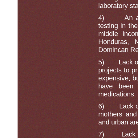
laboratory sta
4)
An a
testing in th
middle inco
Honduras, N
Domincan Re
5)
Lack o
projects to 
expensive, 
have been 
medications.
6)
Lack o
mothers and 
and urban ar
7)
Lack 