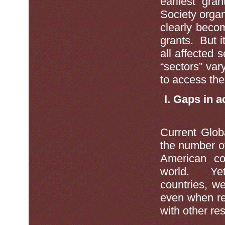
earliest gra
Society orga
clearly beco
grants. But it
all affected 
“sectors” vary
to access the
I. Gaps in 
Current Glob
the number o
American co
world. Yet,
countries, we
even when re
with other re