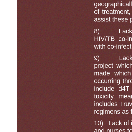
geographicall
of treatment,
assist these 
8)
Lack
HIV/TB co-in
with co-infect
9)
Lack
project whic
made which 
occurring th
include d4T
toxicity, me
includes Tru
regimens as fi
10)
Lack of 
and nurses to