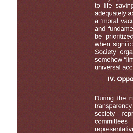
to life savin
adequately a
a ‘moral vacu
and fundamen
be prioritiz
when signifi
Society orga
somehow “limi
universal acc
IV. Oppo
During the n
transparency
society re
committees
representati