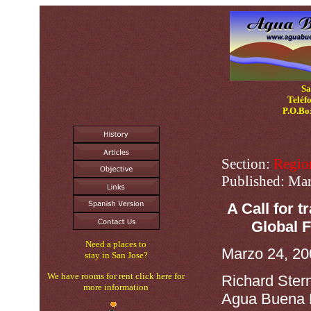
Sa
Teléf
P.O.Bo
Section:
Regio
Published:
Mar
A Call for 
Global F
Need a places to
Marzo 24, 20
stay in San Jose?
We have rooms for rent click here for
Richard Ster
more information
Agua Buena 