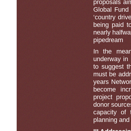
proposals ai
Global Fund 
‘country driv
being paid t
nearly halfwa
pipedream
In the mean
underway in 
to suggest th
must be addr
years Netwo
become incr
project prop
donor sources
capacity of 
planning and