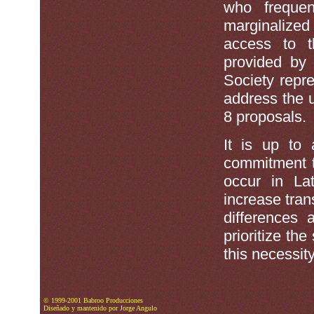
who frequen
marginalize
access to t
provided by 
Society repre
address the 
8 proposals.
It is up to
commitment t
occur in La
increase tran
differences
prioritize th
this necessity
© 1999-2001 Babroo Producciones
Diseñado y mantenido por Jorge Angulo