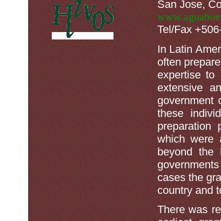
San Jose, Co
www.aguabuen
Tel/Fax +50
In Latin Amer
often prepare
expertise to
extensive an
government o
these indiv
preparation
which were a
beyond the l
governments
cases the gra
country and to
There was rela