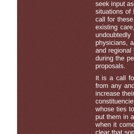
seek input as
situations of
call for thes
existing car
undoubtedly
physicians, 
and regional 
during the p
proposals.
It is a call 
from any and 
increase thei
constituencie
whose ties to
put them in 
when it comes
clear that s