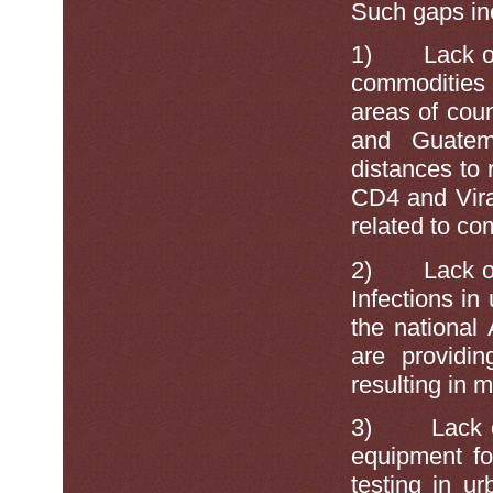
Such gaps inc
1)
Lack o
commodities 
areas of cou
and Guatem
distances to 
CD4 and Vira
related to co
2)
Lack o
Infections in
the national
are providin
resulting in 
3)
Lack 
equipment fo
testing in u