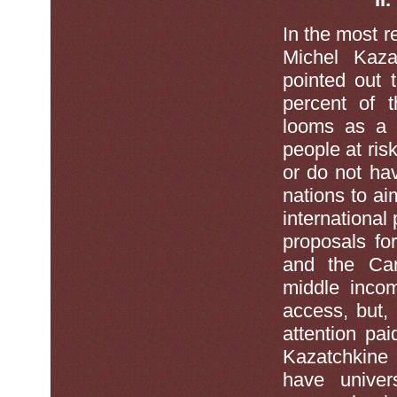
In the most r
Michel Kaza
pointed out t
percent of t
looms as a s
people at ris
or do not ha
nations to a
international
proposals fo
and the Car
middle incom
access, but,
attention paid
Kazatchkine 
have unive