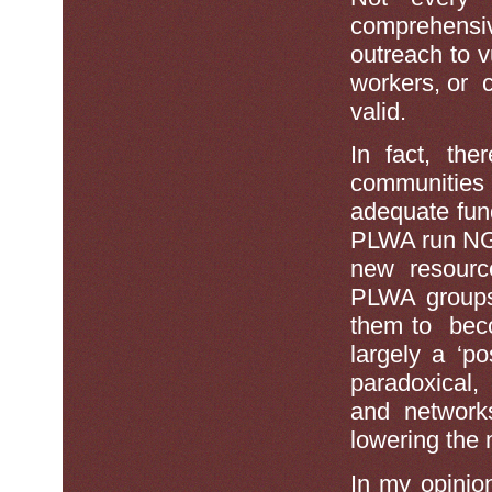
comprehensiv
outreach to 
workers, or c
valid.
In fact, the
communities 
adequate fun
PLWA run NGO
new resource
PLWA groups 
them to beco
largely a ‘p
paradoxical,
and networks
lowering the 
In my opinio