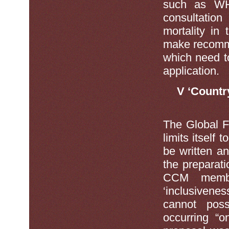
such as W
consultatio
mortality in
make recomme
which need t
application.
V ‘Countr
The Global F
limits itself
be written a
the preparat
CCM member
‘inclusiveness
cannot poss
occurring “