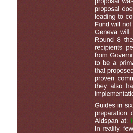
proposal was 
proposal doe
leading to c
Fund will not
Geneva will 
Round 8 the 
recipients p
from Governm
to be a prim
that proposed
proven comm
they also ha
implementati
Guides in si
preparation 
Aidspan at:
In reality, f