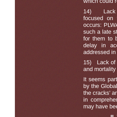
which could 
14)
Lack
focused on 
occurs: PLWA 
such a late s
for them to 
delay in ac
addressed in 
15)
Lack of
and mortality
It seems part
by the Global
the cracks’ a
in comprehen
may have been
II