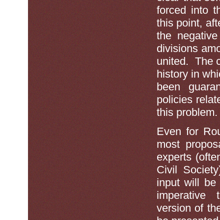
forced into 
this point, a
the negative
divisions am
united. The c
history in wh
been guara
policies rel
this problem
Even for Roun
most proposa
experts (ofte
Civil Societ
input will be
imperative t
version of th