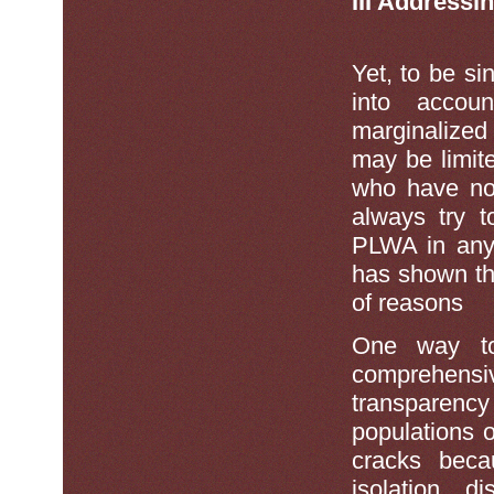
III Addressi
Yet, to be s
into accou
marginalized
may be limit
who have no
always try t
PLWA in any 
has shown th
of reasons
One way to 
comprehensi
transparency
populations 
cracks becau
isolation, d