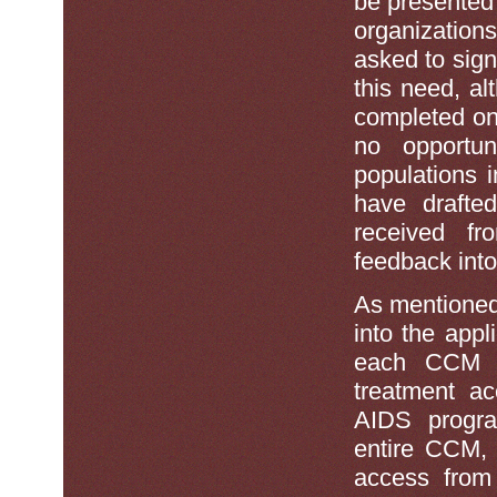
be presented 
organization
asked to sign 
this need, al
completed onl
no opportun
populations 
have drafte
received fr
feedback into
As mentioned
into the appl
each CCM sh
treatment ac
AIDS program
entire CCM, 
access from 